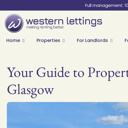
Full management: 1
Home
Properties
For Landlords
F
Your Guide to Proper
Glasgow