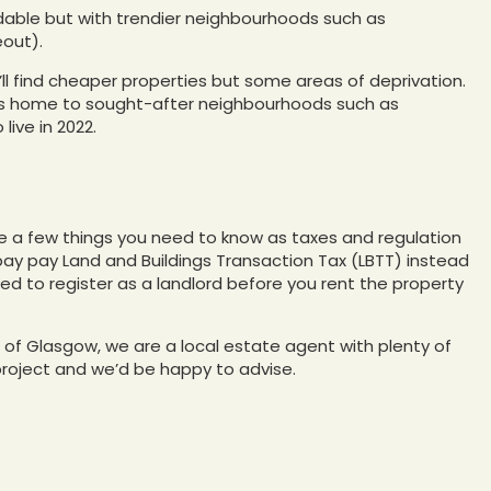
ordable but with trendier neighbourhoods such as
eout).
u’ll find cheaper properties but some areas of deprivation.
 is home to sought-after neighbourhoods such as
live in 2022.
are a few things you need to know as taxes and regulation
 pay pay Land and Buildings Transaction Tax (LBTT) instead
eed to register as a landlord before you rent the property
nd of Glasgow, we are a local estate agent with plenty of
project and we’d be happy to advise.