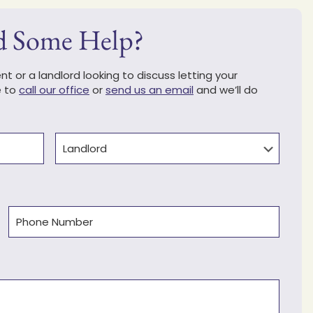
d Some Help?
t or a landlord looking to discuss letting your
e to
call our office
or
send us an email
and we’ll do
Type
Phone
(Required)