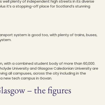
well plenty of independent high streets in its diverse
us it’s a stopping-off place for Scotland’s stunning
ransport system is good too, with plenty of trains, buses,
system.
em, with a combined student body of more than 60,000.
thclyde University and Glasgow Caledonian University are
ving all campuses, across the city including in the
r a new tech campus in Govan.
lasgow – the figures