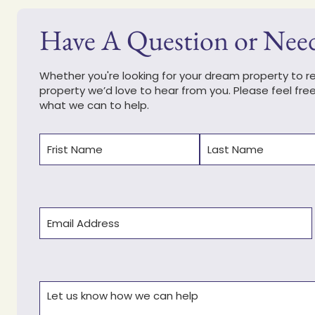
Have A Question or Nee
Whether you're looking for your dream property to ren
property we’d love to hear from you. Please feel fre
what we can to help.
Name
(Required)
First
Last
Email
(Required)
Comments
(Required)