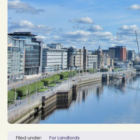
Filed under:
For Landlords