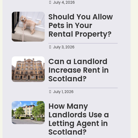
July 4, 2026
Should You Allow
Pets in Your
Rental Property?
July 3, 2026
Can a Landlord
Increase Rent in
Scotland?
July 1, 2026
How Many
Landlords Use a
Letting Agent in
Scotland?