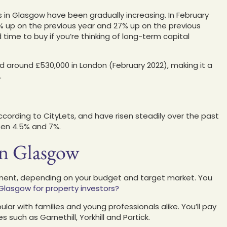
 in Glasgow have been gradually increasing. In February
9% up on the previous year and 27% up on the previous
time to buy if you’re thinking of long-term capital
d around £530,000 in London (February 2022), making it a
.
ccording to CityLets, and have risen steadily over the past
een 4.5% and 7%.
in Glasgow
tment, depending on your budget and target market. You
Glasgow for property investors?
ular with families and young professionals alike. You’ll pay
 such as Garnethill, Yorkhill and Partick.