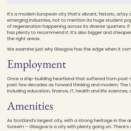
It’s a modern European city that’s vibrant, historic, arts
emerging industries, not to mention its huge student pop
of regeneration happening across its diverse quarters. If 
has plenty to recommend it. It’s also bigger and cheaper
the right areas.
We examine just why Glasgow has the edge when it come
Employment
Once a ship-building heartland that suffered from post-i
past few decades as forward thinking and modern. The UK
including education, finance, IT, health and life sciences
Amenities
As Scotland’s largest city, with a strong heritage in the
Scream – Glasgow is a city with plenty going on. There’s