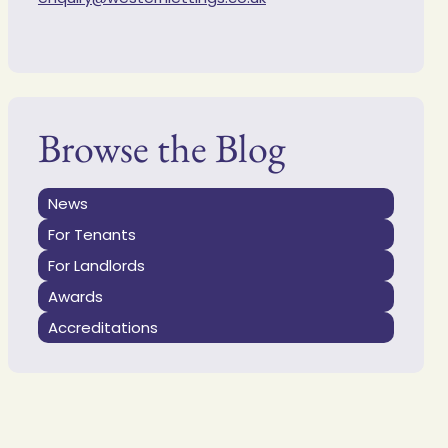
Browse the Blog
News
For Tenants
For Landlords
Awards
Accreditations