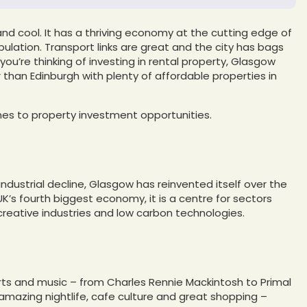
y and cool. It has a thriving economy at the cutting edge of
ulation. Transport links are great and the city has bags
you’re thinking of investing in rental property, Glasgow
 than Edinburgh with plenty of affordable properties in
s to property investment opportunities.
ndustrial decline, Glasgow has reinvented itself over the
’s fourth biggest economy, it is a centre for sectors
, creative industries and low carbon technologies.
 arts and music – from Charles Rennie Mackintosh to Primal
 amazing nightlife, cafe culture and great shopping –