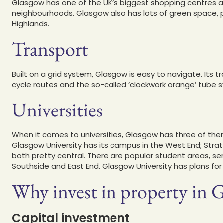
Glasgow has one of the UK’s biggest shopping centres as 
neighbourhoods. Glasgow also has lots of green space, pl
Highlands.
Transport
Built on a grid system, Glasgow is easy to navigate. Its t
cycle routes and the so-called ‘clockwork orange’ tube 
Universities
When it comes to universities, Glasgow has three of th
Glasgow University has its campus in the West End; Stra
both pretty central. There are popular student areas, ser
Southside and East End. Glasgow University has plans fo
Why invest in property in G
Capital investment