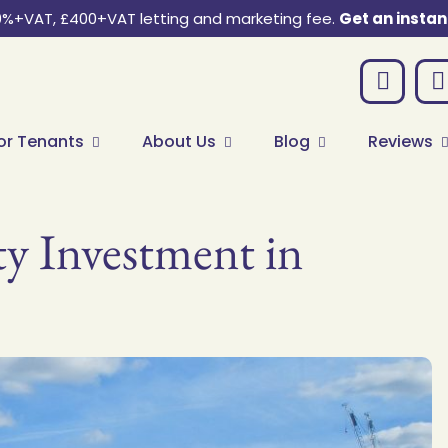
0%+VAT, £400+VAT letting and marketing fee.
Get an instan
or Tenants
About Us
Blog
Reviews
ty Investment in