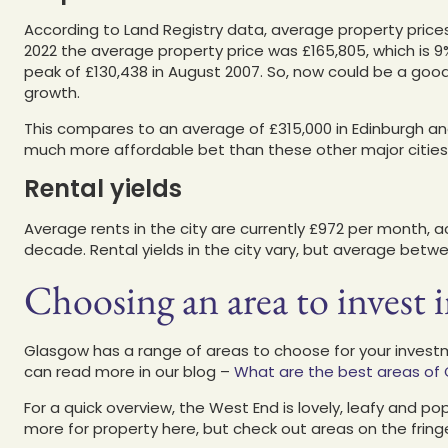
According to Land Registry data, average property prices
2022 the average property price was £165,805, which is 
peak of £130,438 in August 2007. So, now could be a good 
growth.
This compares to an average of £315,000 in Edinburgh an
much more affordable bet than these other major cities
Rental yields
Average rents in the city are currently £972 per month, a
decade. Rental yields in the city vary, but average betw
Choosing an area to invest 
Glasgow has a range of areas to choose for your inves
can read more in our blog –
What are the best areas of 
For a quick overview, the West End is lovely, leafy and pop
more for property here, but check out areas on the fringes