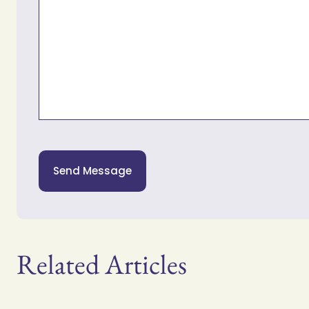
Send Message
Related Articles