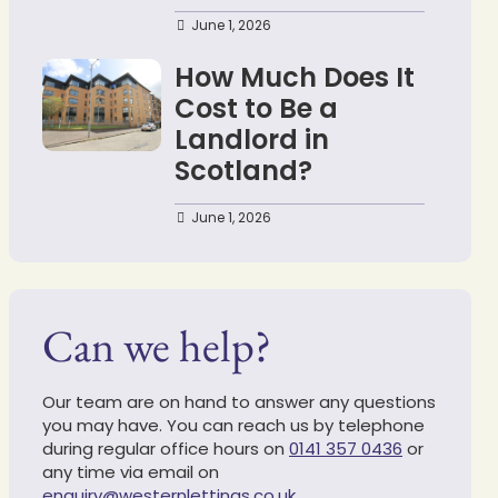
June 1, 2026
How Much Does It
Cost to Be a
Landlord in
Scotland?
June 1, 2026
Can we help?
Our team are on hand to answer any questions
you may have. You can reach us by telephone
during regular office hours on
0141 357 0436
or
any time via email on
enquiry@westernlettings.co.uk