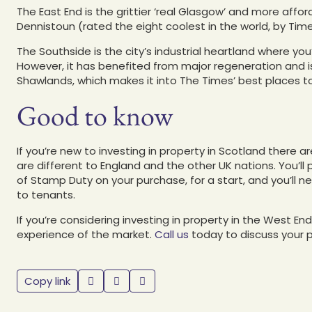
The East End is the grittier ‘real Glasgow’ and more aff
Dennistoun (rated the eight coolest in the world, by Tim
The Southside is the city’s industrial heartland where yo
However, it has benefited from major regeneration and
Shawlands, which makes it into The Times’ best places to 
Good to know
If you’re new to investing in property in Scotland there 
are different to England and the other UK nations. You’ll
of Stamp Duty on your purchase, for a start, and you’ll n
to tenants.
If you’re considering investing in property in the West E
experience of the market.
Call us
today to discuss your 
Copy link