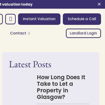
✕
t valuation today
.
Instant Valuation
Schedule a Call
Contact
Landlord Login
Latest Posts
How Long Does It
Take to Let a
Property in
Glasgow?