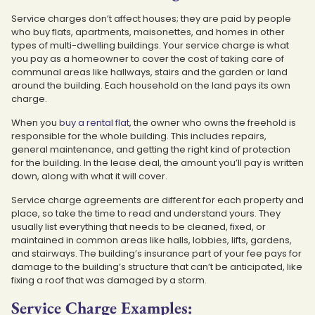
Service charges don’t affect houses; they are paid by people
who buy flats, apartments, maisonettes, and homes in other
types of multi-dwelling buildings. Your service charge is what
you pay as a homeowner to cover the cost of taking care of
communal areas like hallways, stairs and the garden or land
around the building. Each household on the land pays its own
charge.
When you
buy a rental flat
, the owner who owns the freehold is
responsible for the whole building. This includes repairs,
general maintenance, and getting the right kind of protection
for the building. In the lease deal, the amount you’ll pay is written
down, along with what it will cover.
Service charge agreements are different for each property and
place, so take the time to read and understand yours. They
usually list everything that needs to be cleaned, fixed, or
maintained in common areas like halls, lobbies, lifts, gardens,
and stairways. The building’s insurance part of your fee pays for
damage to the building’s structure that can’t be anticipated, like
fixing a roof that was damaged by a storm.
Service Charge Examples: