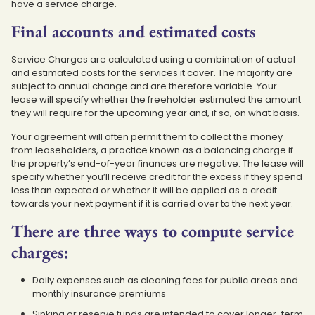
have a service charge.
Final accounts and estimated costs
Service Charges are calculated using a combination of actual
and estimated costs for the services it cover. The majority are
subject to annual change and are therefore variable. Your
lease will specify whether the freeholder estimated the amount
they will require for the upcoming year and, if so, on what basis.
Your agreement will often permit them to collect the money
from leaseholders, a practice known as a balancing charge if
the property’s end-of-year finances are negative. The lease will
specify whether you’ll receive credit for the excess if they spend
less than expected or whether it will be applied as a credit
towards your next payment if it is carried over to the next year.
There are three ways to compute service
charges:
Daily expenses such as cleaning fees for public areas and
monthly insurance premiums
Sinking or reserve funds are intended to cover longer-term