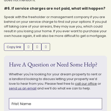
does not mention it.
#6. If service charges are not paid, what will happen?
Speak with the freeholder or management company if you are
behind on your service charge to find out your options. If you put
off taking care of your arrears, they may sue you, which could
result in you losing your home. If you ever want to purchase your
own house again, it will also be more difficult to get a mortgage.
Copy link
Have A Question or Need Some Help?
Whether you're looking for your dream property to rent or
a landlord looking to discuss letting your property we’d
love to hear from you. Please feel free to
call our office
or
send us an email
and we’ll do what we can to help.
Name
(Required)