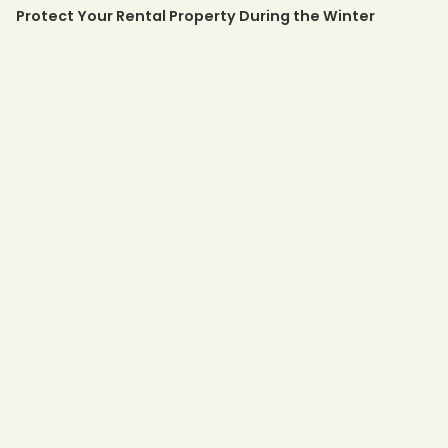
Protect Your Rental Property During the Winter