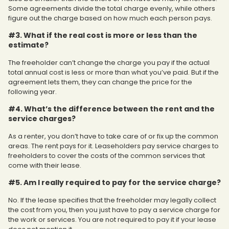
Some agreements divide the total charge evenly, while others
figure out the charge based on how much each person pays.
#3. What if the real cost is more or less than the
estimate?
The freeholder can’t change the charge you pay if the actual
total annual cost is less or more than what you’ve paid. But if the
agreement lets them, they can change the price for the
following year.
#4. What’s the difference between the rent and the
service charges?
As a renter, you don’t have to take care of or fix up the common
areas. The rent pays for it. Leaseholders pay service charges to
freeholders to cover the costs of the common services that
come with their lease.
#5. Am I really required to pay for the service charge?
No. If the lease specifies that the freeholder may legally collect
the cost from you, then you just have to pay a service charge for
the work or services. You are not required to pay it if your lease