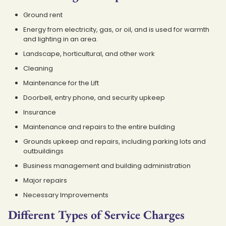
Ground rent
Energy from electricity, gas, or oil, and is used for warmth
and lighting in an area.
Landscape, horticultural, and other work
Cleaning
Maintenance for the Lift
Doorbell, entry phone, and security upkeep
Insurance
Maintenance and repairs to the entire building
Grounds upkeep and repairs, including parking lots and
outbuildings
Business management and building administration
Major repairs
Necessary Improvements
Different Types of Service Charges