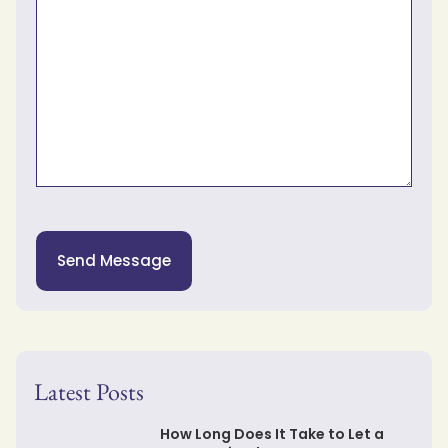
Send Message
Latest Posts
How Long Does It Take to Let a