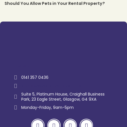
Should You Allow Pets in Your Rental Property?
Trustpilot
0141 357 0436
enquiry@westernlettings.co.uk
Suite 5, Platinum House, Craighall Business
Park, 23 Eagle Street, Glasgow, G4 9XA
Monday-Friday, 9am-5pm