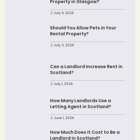
Property in Glasgow?
July 4, 2026
Should You Allow Pets in Your
Rental Property?
July 3, 2026
Can a Landlord Increase Rent in
Scotland?
July 1, 2026
How Many Landlords Use a
Letting Agent in Scotland?
June 1, 2026
How Much Does It Cost to Be a
Landlord in Scotland?