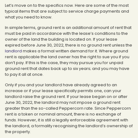
Let’s move on to the specifics now. Here are some of the most
typical items that are subject to service charge payments and
what you need to know.
In simple terms, ground rent is an additional amount of rent that
must be paid in accordance with the lease’s conditions to the
owner of the land the building is located on. If your lease
expired before June 30, 2022, there is no ground rent unless the
landlord
makes a formal written demand for it. Where ground
rent is applicable the land owner has the right to sue you if you
don’t pay. If this is the case, they may pursue you for unpaid
ground rent that dates back up to six years; and you may have
to pay it all at once.
Only if you and your landlord have already agreed to an
increase or if your lease specifically permits one, can your
landlord raise the ground rent. If your lease began on or after
June 30, 2022, the landlord may not impose a ground rent
greater than the so-called Peppercorn rate. Since Peppercorn
rent is a token or nominal amount, there is no exchange of
funds. However, it is still a legally enforceable agreement with
the landlord, a formality recognising the landlord’s ownership of
the property.