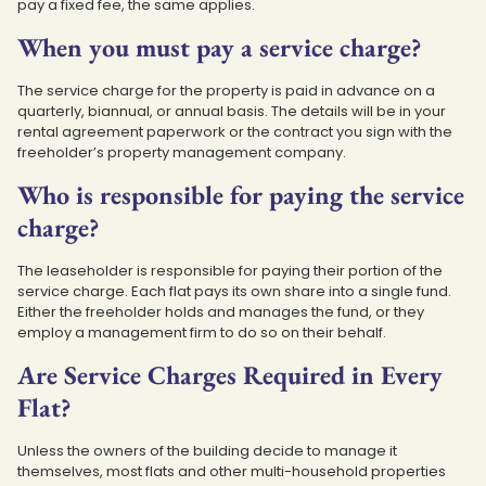
pay a fixed fee, the same applies.
When you must pay a service charge?
The service charge for the property is paid in advance on a
quarterly, biannual, or annual basis. The details will be in your
rental agreement paperwork or the contract you sign with the
freeholder’s property management company.
Who is responsible for paying the service
charge?
The leaseholder is responsible for paying their portion of the
service charge. Each flat pays its own share into a single fund.
Either the freeholder holds and manages the fund, or they
employ a management firm to do so on their behalf.
Are Service Charges Required in Every
Flat?
Unless the owners of the building decide to manage it
themselves, most flats and other multi-household properties