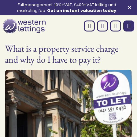
Full management: 10%+VAT, £400+VAT letting and
✕
marketing fee.
Get an instant valuation today
.
What is a property service charge
and why do I have to pay it?