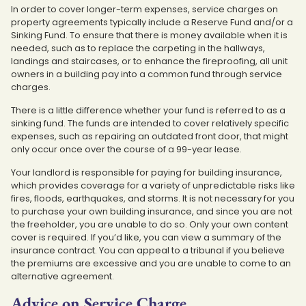
In order to cover longer-term expenses, service charges on
property agreements typically include a Reserve Fund and/or a
Sinking Fund. To ensure that there is money available when it is
needed, such as to replace the carpeting in the hallways,
landings and staircases, or to enhance the fireproofing, all unit
owners in a building pay into a common fund through service
charges.
There is a little difference whether your fund is referred to as a
sinking fund. The funds are intended to cover relatively specific
expenses, such as repairing an outdated front door, that might
only occur once over the course of a 99-year lease.
Your landlord is responsible for paying for building insurance,
which provides coverage for a variety of unpredictable risks like
fires, floods, earthquakes, and storms. It is not necessary for you
to purchase your own building insurance, and since you are not
the freeholder, you are unable to do so. Only your own content
cover is required. If you’d like, you can view a summary of the
insurance contract. You can appeal to a tribunal if you believe
the premiums are excessive and you are unable to come to an
alternative agreement.
Advice on Service Charge