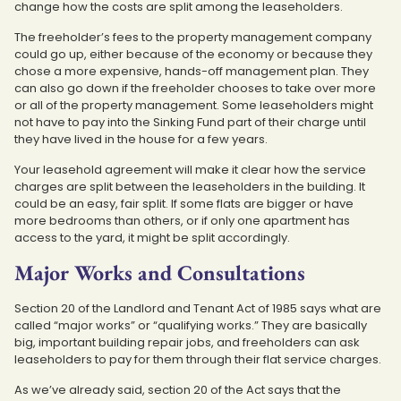
change how the costs are split among the leaseholders.
The freeholder’s fees to the property management company
could go up, either because of the economy or because they
chose a more expensive, hands-off management plan. They
can also go down if the freeholder chooses to take over more
or all of the property management. Some leaseholders might
not have to pay into the Sinking Fund part of their charge until
they have lived in the house for a few years.
Your leasehold agreement will make it clear how the service
charges are split between the leaseholders in the building. It
could be an easy, fair split. If some flats are bigger or have
more bedrooms than others, or if only one apartment has
access to the yard, it might be split accordingly.
Major Works and Consultations
Section 20 of the Landlord and Tenant Act of 1985 says what are
called “major works” or “qualifying works.” They are basically
big, important building repair jobs, and freeholders can ask
leaseholders to pay for them through their flat service charges.
As we’ve already said, section 20 of the Act says that the