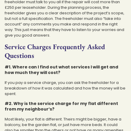
freeholder must talk to you all if the repair will cost more than
£250 per leaseholder. During the planning process, the
freeholder gives you a clear description of the project’s scope,
but not a full specification. The freeholder must also “take into
account” any comments you make and respond in the right
way. This just means that they have to listen to your worries and
give you good answers.
Service Charges Frequently Asked
Questions
#1. Where can I find out what services I will get and
how much they will cost?
If you pay a service charge, you can ask the freeholder for a
breakdown of how it was calculated and how the money will be
spent.
#2. Why is the service charge for my flat different
from my neighbour’s?
Most likely, your flat is different. Theirs might be bigger, have a
balcony, be the garden flat, or just have more beds. It could
also be smaller than the others or not have as many amenities.