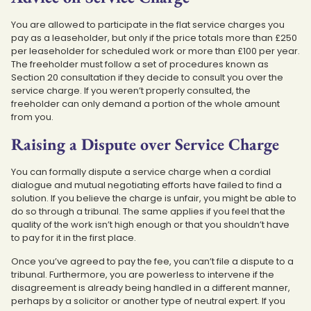
You are allowed to participate in the flat service charges you
pay as a leaseholder, but only if the price totals more than £250
per leaseholder for scheduled work or more than £100 per year.
The freeholder must follow a set of procedures known as
Section 20 consultation if they decide to consult you over the
service charge. If you weren’t properly consulted, the
freeholder can only demand a portion of the whole amount
from you.
Raising a Dispute over Service Charge
You can formally dispute a service charge when a cordial
dialogue and mutual negotiating efforts have failed to find a
solution. If you believe the charge is unfair, you might be able to
do so through a tribunal. The same applies if you feel that the
quality of the work isn’t high enough or that you shouldn’t have
to pay for it in the first place.
Once you’ve agreed to pay the fee, you can’t file a dispute to a
tribunal. Furthermore, you are powerless to intervene if the
disagreement is already being handled in a different manner,
perhaps by a solicitor or another type of neutral expert. If you