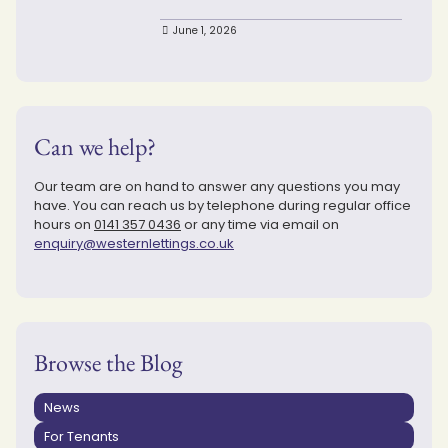
June 1, 2026
Can we help?
Our team are on hand to answer any questions you may
have. You can reach us by telephone during regular office
hours on
0141 357 0436
or any time via email on
enquiry@westernlettings.co.uk
Browse the Blog
News
For Tenants