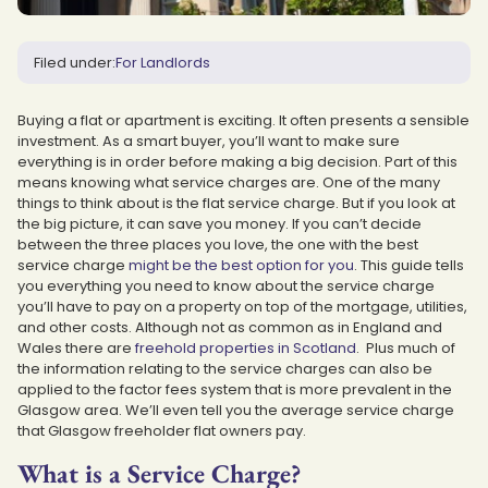
Filed under:
For Landlords
Buying a flat or apartment is exciting. It often presents a sensible
investment. As a smart buyer, you’ll want to make sure
everything is in order before making a big decision. Part of this
means knowing what service charges are. One of the many
things to think about is the flat service charge. But if you look at
the big picture, it can save you money. If you can’t decide
between the three places you love, the one with the best
service charge
might be the best option for you
. This guide tells
you everything you need to know about the service charge
you’ll have to pay on a property on top of the mortgage, utilities,
and other costs. Although not as common as in England and
Wales there are
freehold properties in Scotland
. Plus much of
the information relating to the service charges can also be
applied to the factor fees system that is more prevalent in the
Glasgow area. We’ll even tell you the average service charge
that Glasgow freeholder flat owners pay.
What is a Service Charge?