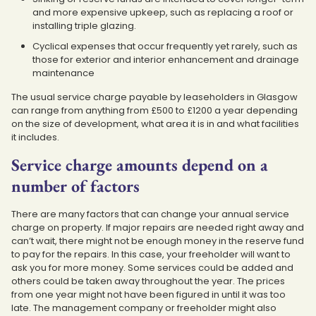
and more expensive upkeep, such as replacing a roof or
installing triple glazing.
Cyclical expenses that occur frequently yet rarely, such as
those for exterior and interior enhancement and drainage
maintenance
The usual service charge payable by leaseholders in Glasgow
can range from anything from £500 to £1200 a year depending
on the size of development, what area it is in and what facilities
it includes.
Service charge amounts depend on a
number of factors
There are many factors that can change your annual service
charge on property. If major repairs are needed right away and
can’t wait, there might not be enough money in the reserve fund
to pay for the repairs. In this case, your freeholder will want to
ask you for more money. Some services could be added and
others could be taken away throughout the year. The prices
from one year might not have been figured in until it was too
late. The management company or freeholder might also