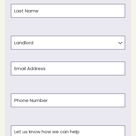
First
Last
Type
Email
(Required)
Phone
(Required)
Comments
(Required)