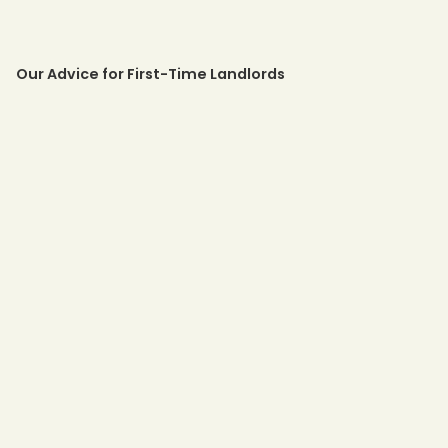
Our Advice for First-Time Landlords