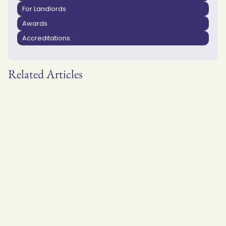
For Landlords
Awards
Accreditations
Related Articles